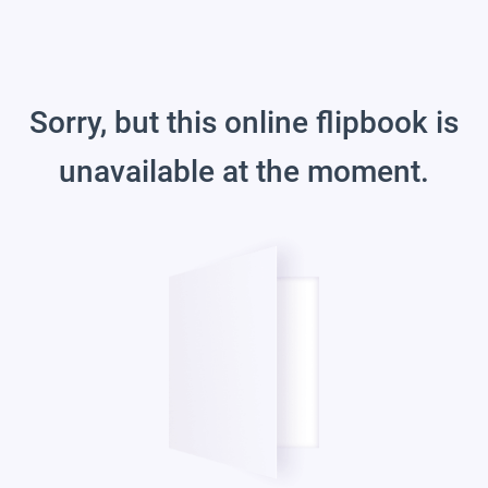
Sorry, but this online flipbook is
unavailable at the moment.