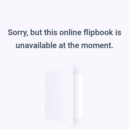
Sorry, but this online flipbook is
unavailable at the moment.