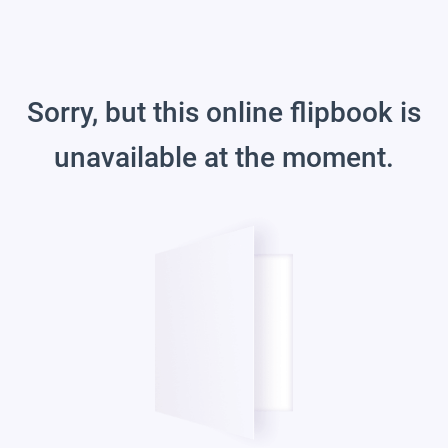
Sorry, but this online flipbook is
unavailable at the moment.