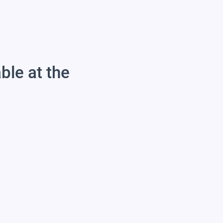
able at the