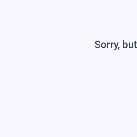
Sorry, but