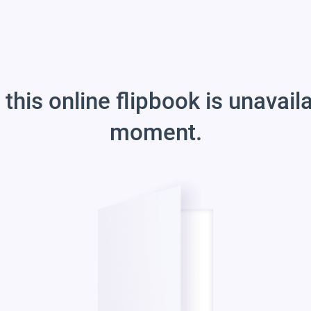
 this online flipbook is unavail
moment.