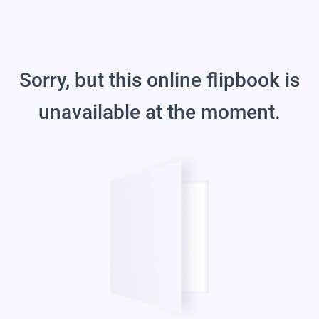
Sorry, but this online flipbook is
unavailable at the moment.