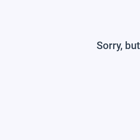
Sorry, but