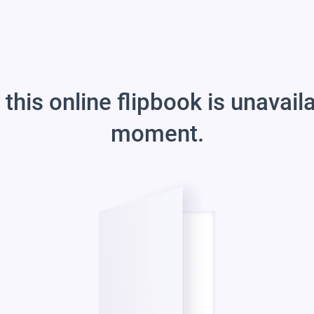
 this online flipbook is unavail
moment.