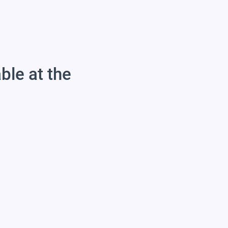
able at the