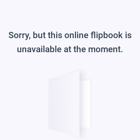
Sorry, but this online flipbook is
unavailable at the moment.