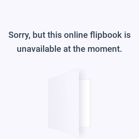
Sorry, but this online flipbook is
unavailable at the moment.