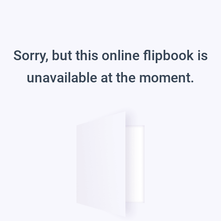
Sorry, but this online flipbook is
unavailable at the moment.