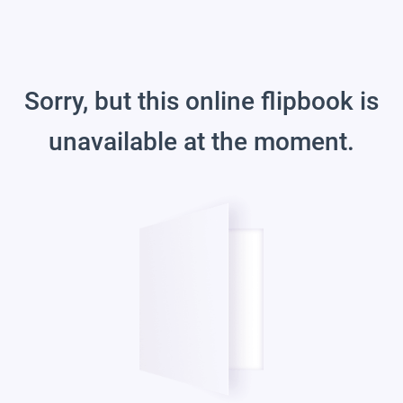
Sorry, but this online flipbook is
unavailable at the moment.