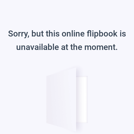
Sorry, but this online flipbook is
unavailable at the moment.