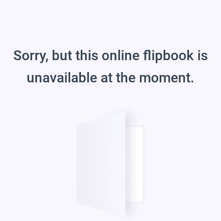
Sorry, but this online flipbook is
unavailable at the moment.