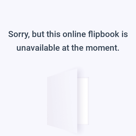
Sorry, but this online flipbook is
unavailable at the moment.