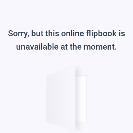
Sorry, but this online flipbook is
unavailable at the moment.