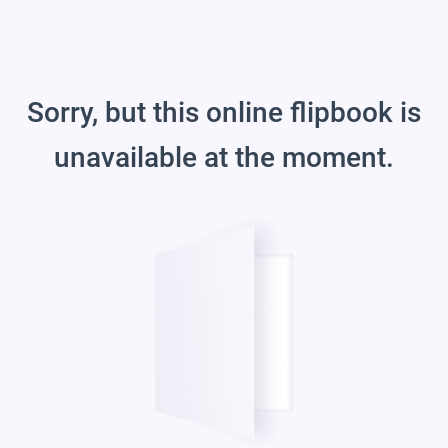
Sorry, but this online flipbook is
unavailable at the moment.