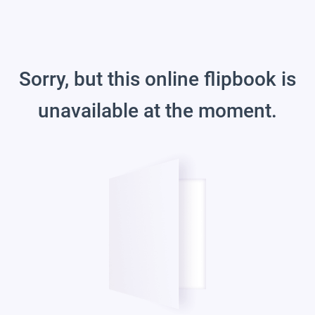
Sorry, but this online flipbook is
unavailable at the moment.