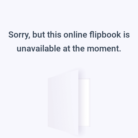
Sorry, but this online flipbook is
unavailable at the moment.