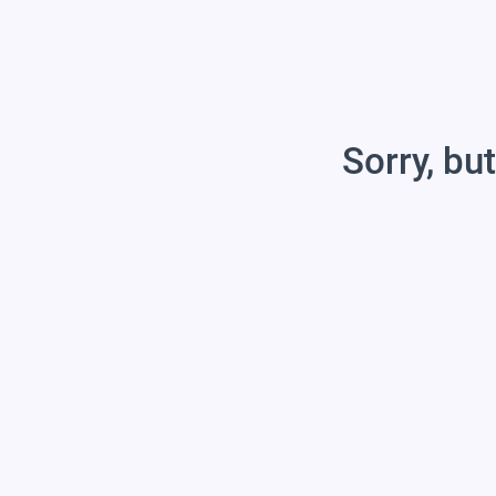
Sorry, but