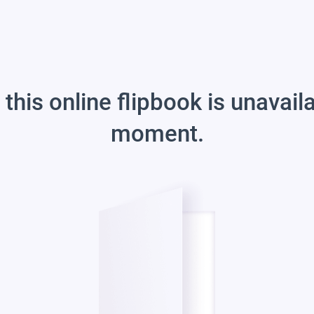
 this online flipbook is unavail
moment.