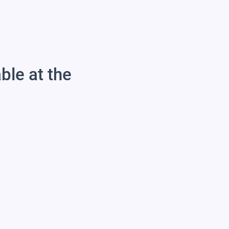
able at the