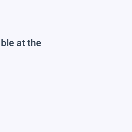
able at the