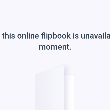
 this online flipbook is unavail
moment.