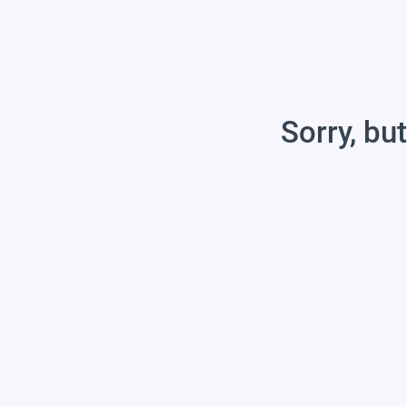
Sorry, but