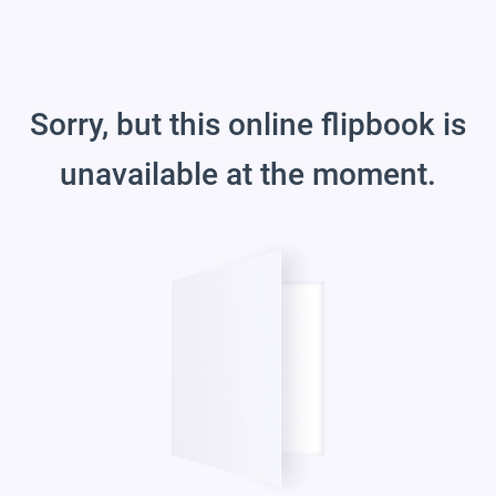
Sorry, but this online flipbook is
unavailable at the moment.