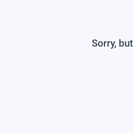
Sorry, but