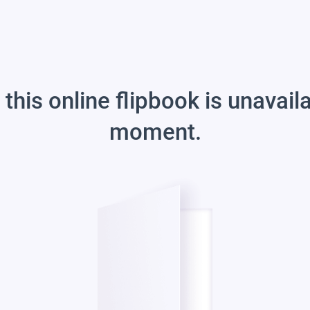
 this online flipbook is unavail
moment.