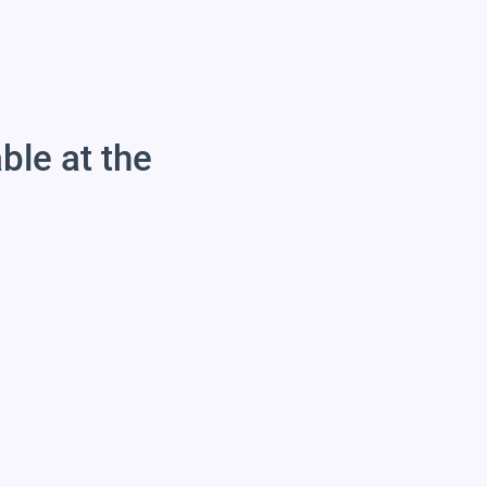
able at the