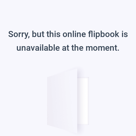
Sorry, but this online flipbook is
unavailable at the moment.