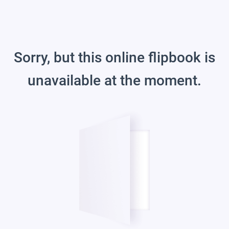
Sorry, but this online flipbook is
unavailable at the moment.