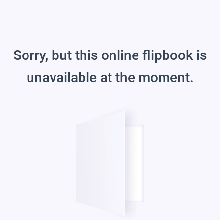
Sorry, but this online flipbook is
unavailable at the moment.