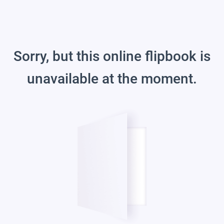
Sorry, but this online flipbook is
unavailable at the moment.