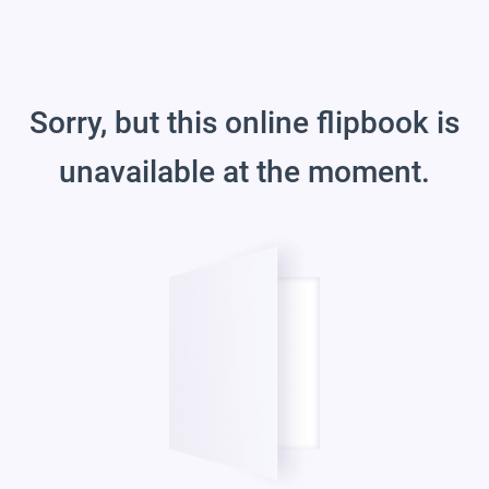
Sorry, but this online flipbook is
unavailable at the moment.