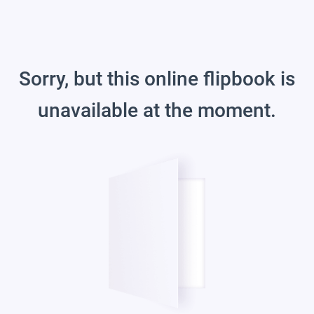
Sorry, but this online flipbook is
unavailable at the moment.