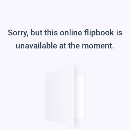
Sorry, but this online flipbook is
unavailable at the moment.