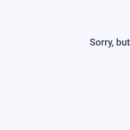
Sorry, but