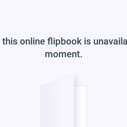
 this online flipbook is unavail
moment.