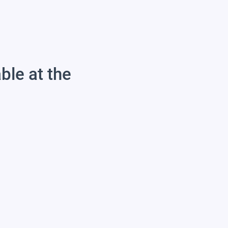
able at the