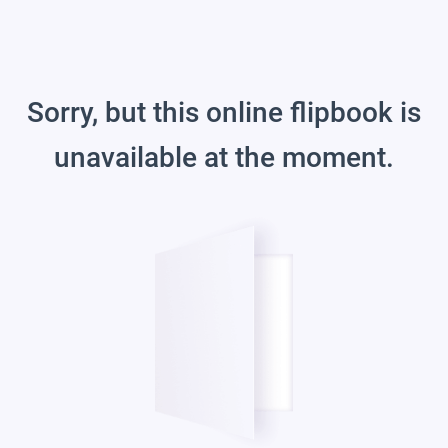
Sorry, but this online flipbook is
unavailable at the moment.