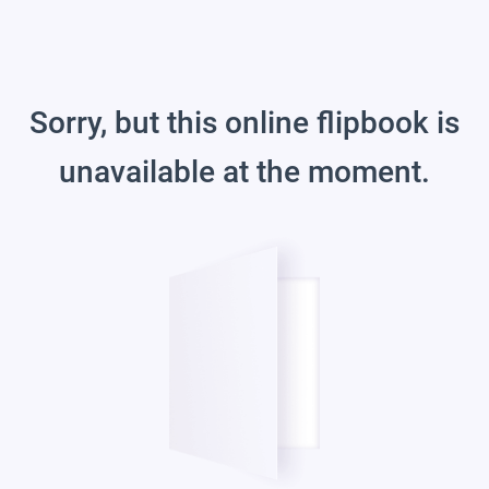
Sorry, but this online flipbook is
unavailable at the moment.