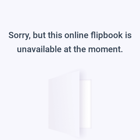
Sorry, but this online flipbook is
unavailable at the moment.