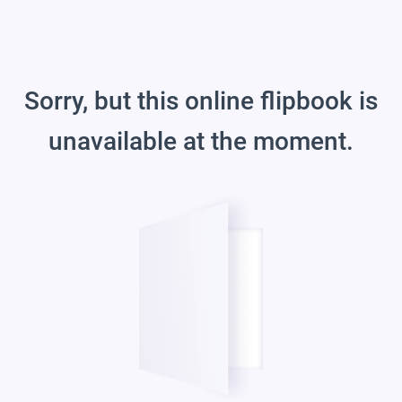
Sorry, but this online flipbook is
unavailable at the moment.