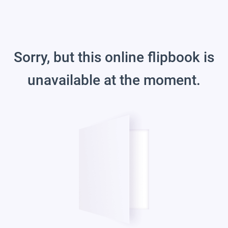
Sorry, but this online flipbook is
unavailable at the moment.