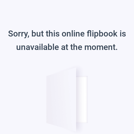
Sorry, but this online flipbook is
unavailable at the moment.