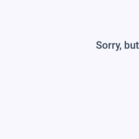
Sorry, but