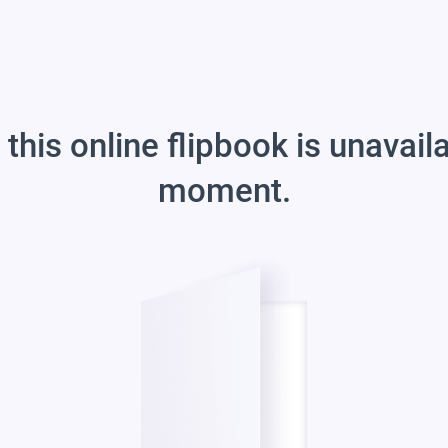
 this online flipbook is unavail
moment.