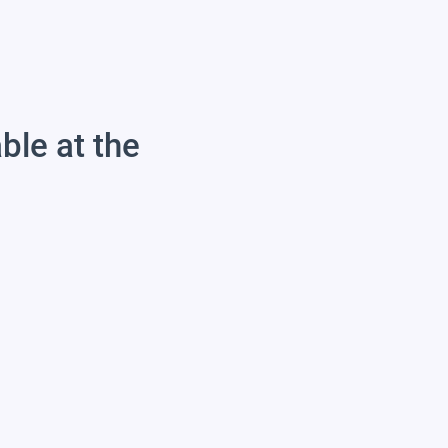
able at the