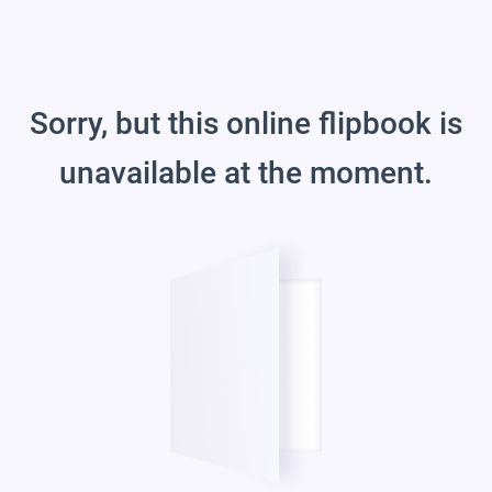
Sorry, but this online flipbook is
unavailable at the moment.