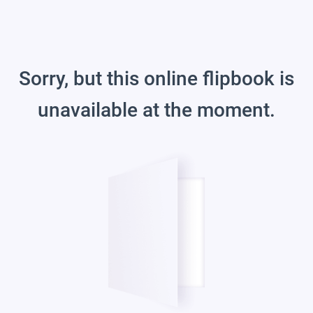
Sorry, but this online flipbook is
unavailable at the moment.