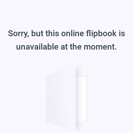
Sorry, but this online flipbook is
unavailable at the moment.