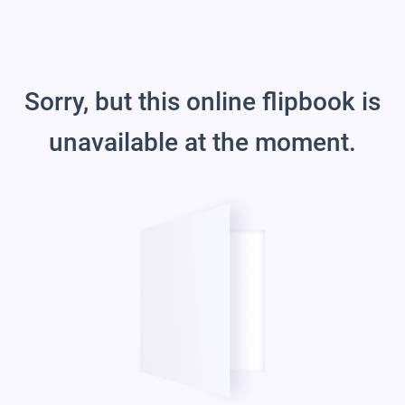
Sorry, but this online flipbook is
unavailable at the moment.