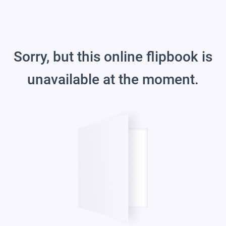
Sorry, but this online flipbook is
unavailable at the moment.