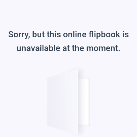
Sorry, but this online flipbook is
unavailable at the moment.