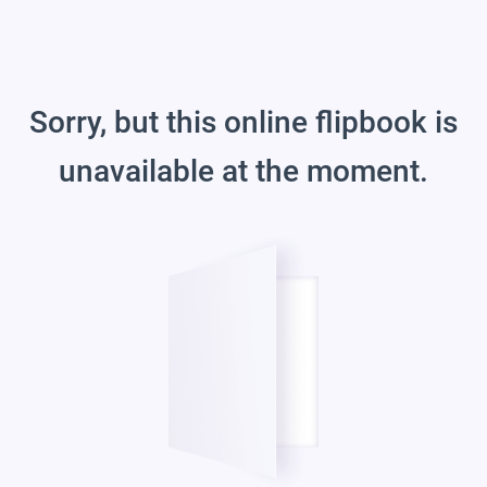
Sorry, but this online flipbook is
unavailable at the moment.