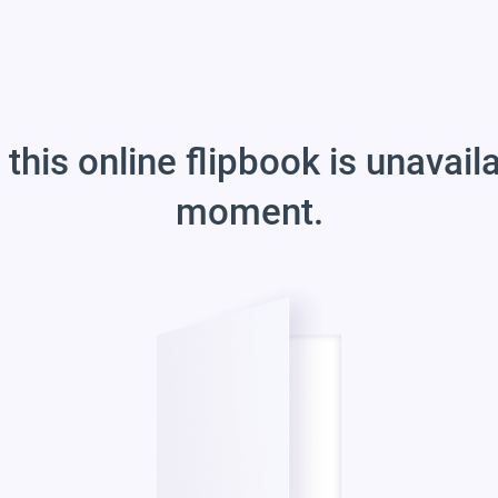
 this online flipbook is unavail
moment.