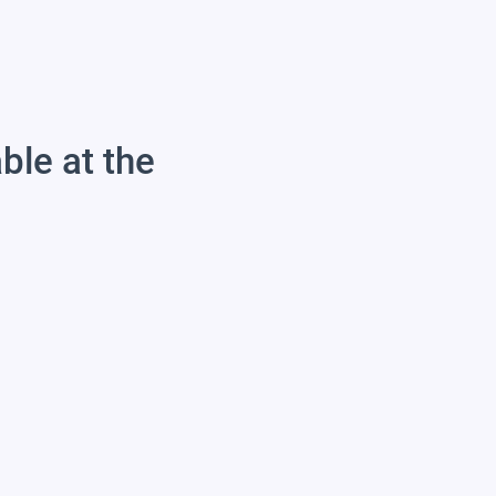
able at the