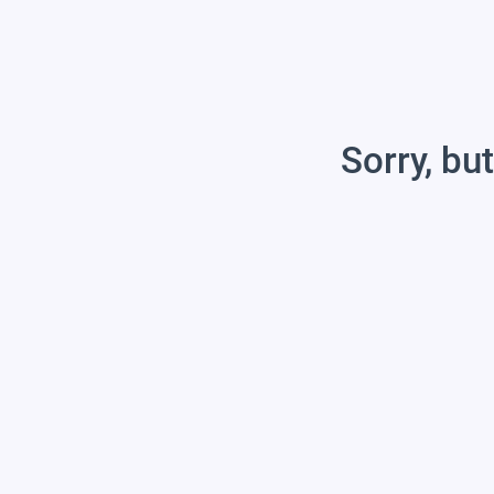
Sorry, but