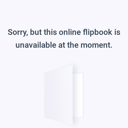
Sorry, but this online flipbook is
unavailable at the moment.