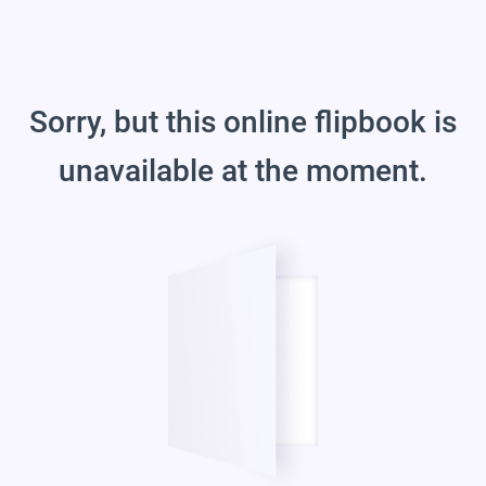
Sorry, but this online flipbook is
unavailable at the moment.