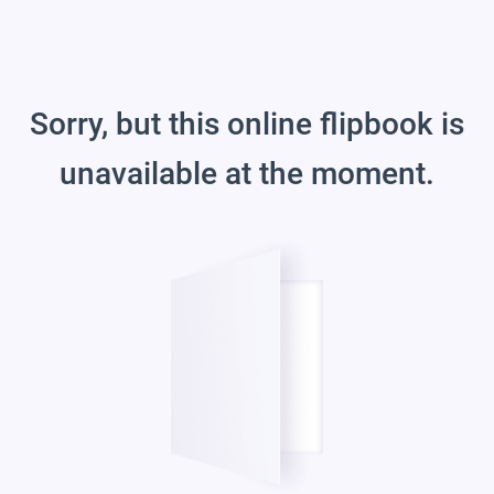
Sorry, but this online flipbook is
unavailable at the moment.