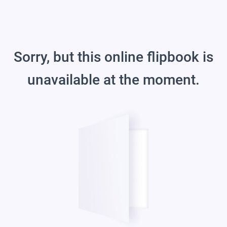
Sorry, but this online flipbook is
unavailable at the moment.