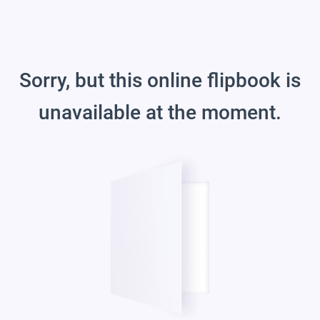
Sorry, but this online flipbook is
unavailable at the moment.