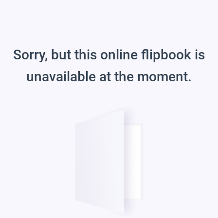
Sorry, but this online flipbook is
unavailable at the moment.